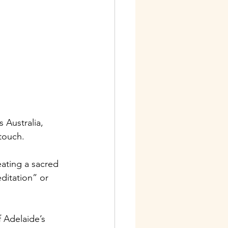
s Australia, 
 touch.
ating a sacred 
ditation” or 
 Adelaide’s 