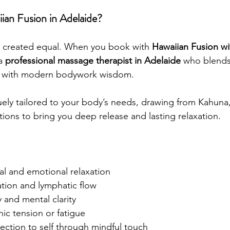
an Fusion in Adelaide?
e created equal. When you book with 
Hawaiian Fusion w
a 
professional massage therapist in Adelaide
 who blends 
s with modern bodywork wisdom.
uely tailored to your body’s needs, drawing from Kahuna
ions to bring you deep release and lasting relaxation.
al and emotional relaxation
ation and lymphatic flow
 and mental clarity
nic tension or fatigue
ection to self through mindful touch