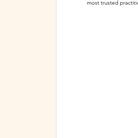
most trusted practiti