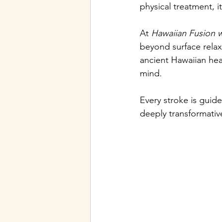
physical treatment, i
At 
Hawaiian Fusion 
beyond surface rela
ancient Hawaiian heal
mind.
Every stroke is guid
deeply transformativ