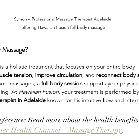
Symon – Professional Massage Therapist Adelaide 
offering Hawaiian Fusion full body massage
y Massage?
is a holistic treatment that focuses on your entire bo
uscle tension
, 
improve circulation
, and 
reconnect body 
hort massages, a 
full body session
 supports your physical
ing. At 
Hawaiian Fusion
, your treatment is performed b
erapist in Adelaide
 known for his intuitive flow and intern
eference:
 Read more about the health benefits
tter Health Channel – Massage Therapy
.