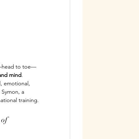
dy—head to toe—
and mind
.
, emotional, 
y Symon, a 
ational training.
 of 