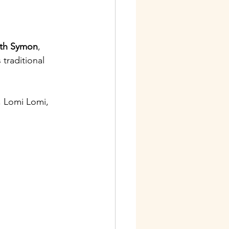
ith Symon
, 
traditional 
, Lomi Lomi, 