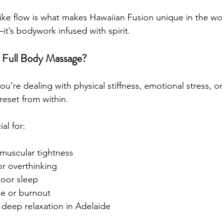
like flow is what makes Hawaiian Fusion unique in the wo
it’s bodywork infused with spirit.
 Full Body Massage?
’re dealing with physical stiffness, emotional stress, or
reset from within.
ial for:
 muscular tightness
 or overthinking
oor sleep
ue or burnout
deep relaxation in Adelaide