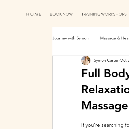
H O M E
BOOK NOW
TRAINING WORKSHOPS
Journey with Symon
Massage & Heal
Symon Carter
Oct 
Business Growth & Client Connecti
Full Bod
Relaxati
Massage 
If you’re searching fo