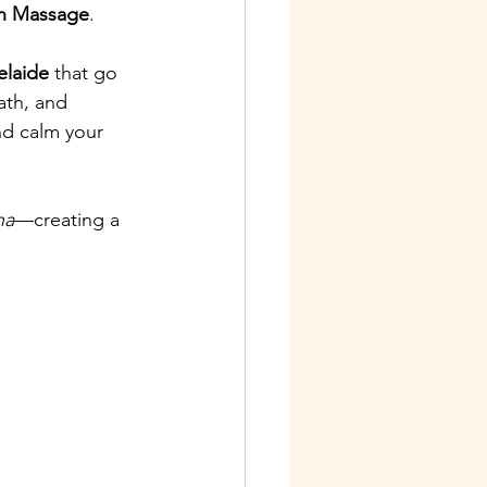
on Massage
.
elaide
 that go 
th, and 
nd calm your 
ha
—creating a 