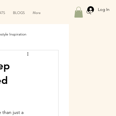
Log In
ATS
BLOGS
More
style Inspiration
ep
ed
than just a 