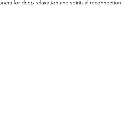
oners for deep relaxation and spiritual reconnection.