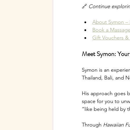
🔗 
Continue explori
About Symon – 
Book a Massage
Gift Vouchers &
Meet Symon: Your M
Symon is an experie
Thailand, Bali, and N
His approach goes be
space for you to unw
“like being held by 
Through 
Hawaiian F