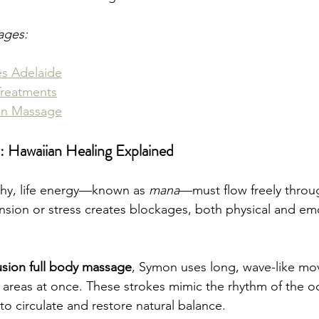
ages:
es Adelaide
Treatments
on Massage
: Hawaiian Healing Explained
phy, life energy—known as 
mana
—must flow freely throu
nsion or stress creates blockages, both physical and em
sion full body massage
, Symon uses long, wave-like mo
e areas at once. These strokes mimic the rhythm of the o
o circulate and restore natural balance.