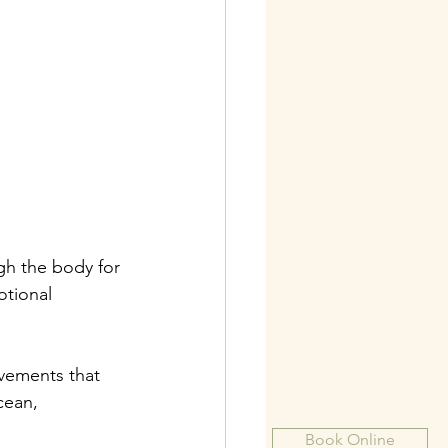
gh the body for 
otional 
vements that 
cean, 
Book Online