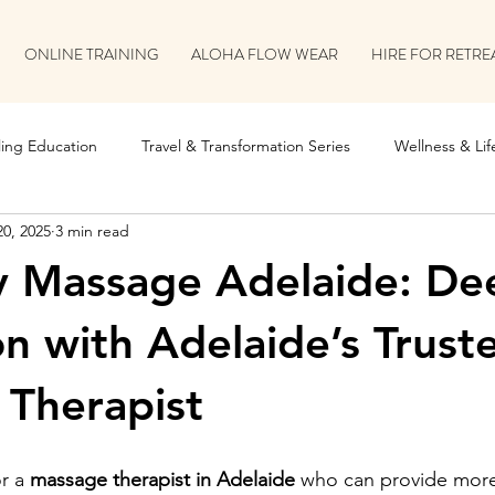
ONLINE TRAINING
ALOHA FLOW WEAR
HIRE FOR RETRE
ing Education
Travel & Transformation Series
Wellness & Life
20, 2025
3 min read
on
Retreat & Collaboration Stories
y Massage Adelaide: De
on with Adelaide’s Trust
Therapist
r a 
massage therapist in Adelaide
 who can provide more 