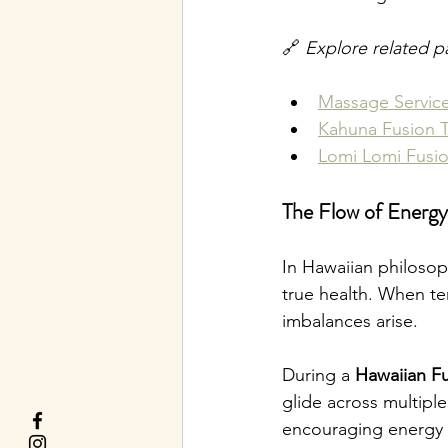
🔗 
Explore related p
Massage Servic
Kahuna Fusion 
Lomi Lomi Fusi
The Flow of Energy
In Hawaiian philoso
true health. When te
imbalances arise.
During a 
Hawaiian Fu
glide across multipl
encouraging energy t