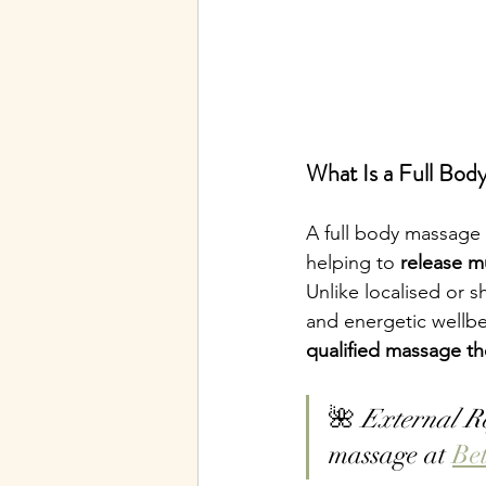
What Is a Full Bod
A full body massage 
helping to 
release m
Unlike localised or s
and energetic wellbe
qualified massage th
🌺 
External R
massage at 
Be