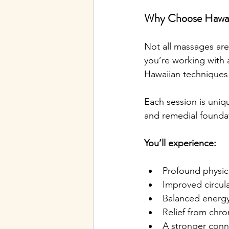
Why Choose Hawaii
Not all massages ar
you’re working with 
Hawaiian technique
Each session is uniq
and remedial foundat
You’ll experience:
Profound physic
Improved circul
Balanced energy
Relief from chro
A stronger conn