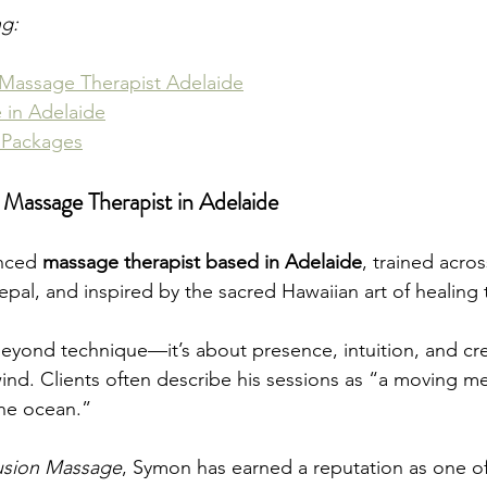
ng:
Massage Therapist Adelaide
 in Adelaide
 Packages
assage Therapist in Adelaide
nced 
massage therapist based in Adelaide
, trained acros
epal, and inspired by the sacred Hawaiian art of healing
yond technique—it’s about presence, intuition, and cre
ind. Clients often describe his sessions as “a moving me
the ocean.”
usion Massage
, Symon has earned a reputation as one of