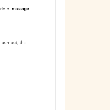
rld of 
massage 
 burnout, this 