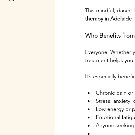
This mindful, dance-
therapy in Adelaide
—
Who Benefits from
Everyone. Whether you
treatment helps you 
It’s especially benefic
Chronic pain or
Stress, anxiety,
Low energy or p
Emotional fatig
Anyone seeking 