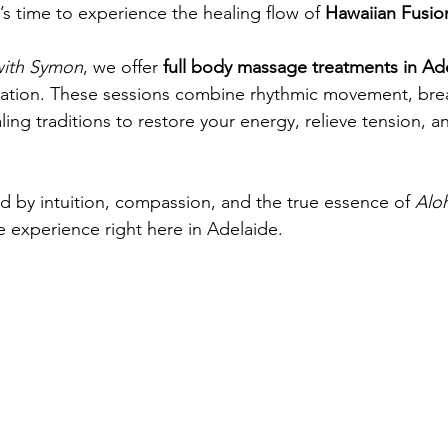
t’s time to experience the healing flow of 
Hawaiian Fusi
with Symon
, we offer 
full body massage treatments in Ad
xation. These sessions combine rhythmic movement, brea
ing traditions to restore your energy, relieve tension, a
ed by intuition, compassion, and the true essence of 
Alo
e experience right here in Adelaide.