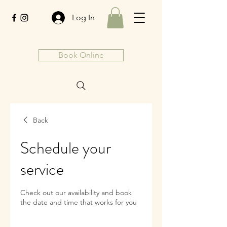
Log In
Book Online
Back
Schedule your
service
Check out our availability and book
the date and time that works for you