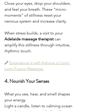
Close your eyes, drop your shoulders, 
and feel your breath. These “micro-
moments” of stillness reset your 
nervous system and increase clarity.
When stress builds, a visit to your 
Adelaide massage therapist
 can 
amplify this stillness through intuitive, 
rhythmic touch.
🔗 
Experience it with Kahuna or Lomi 
Lomi Fusion Massage.
4. Nourish Your Senses
What you see, hear, and smell shapes 
your energy.
Light a candle, listen to calming ocean 