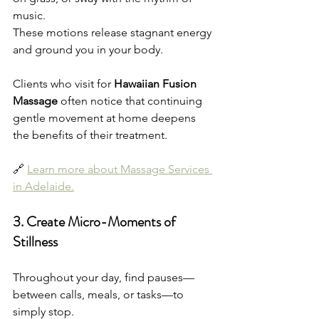
music.
These motions release stagnant energy 
and ground you in your body.
Clients who visit for 
Hawaiian Fusion 
Massage
 often notice that continuing 
gentle movement at home deepens 
the benefits of their treatment.
🔗 
Learn more about Massage Services 
in Adelaide.
3. Create Micro-Moments of 
Stillness
Throughout your day, find pauses—
between calls, meals, or tasks—to 
simply stop.