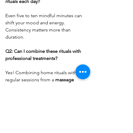
rituals each day?
Even five to ten mindful minutes can 
shift your mood and energy. 
Consistency matters more than 
duration.
Q2: Can I combine these rituals with 
professional treatments?
Yes! Combining home rituals with 
regular sessions from a 
massage 
therapist in Adelaide
 enhances your 
overall wellbeing and helps sustain 
results.
Q3: What’s the best time to practise 
mindfulness?