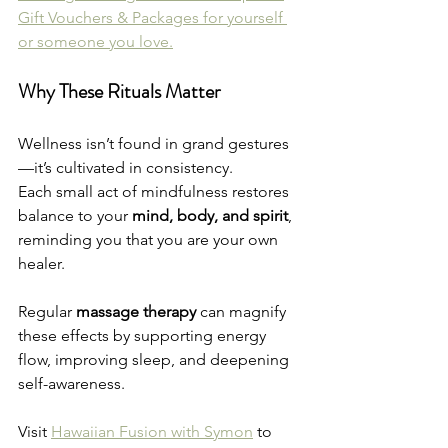
Gift Vouchers & Packages for yourself 
or someone you love.
Why These Rituals Matter
Wellness isn’t found in grand gestures
—it’s cultivated in consistency.
Each small act of mindfulness restores 
balance to your 
mind, body, and spirit
, 
reminding you that you are your own 
healer.
Regular 
massage therapy
 can magnify 
these effects by supporting energy 
flow, improving sleep, and deepening 
self-awareness.
Visit 
Hawaiian Fusion with Symon
 to 