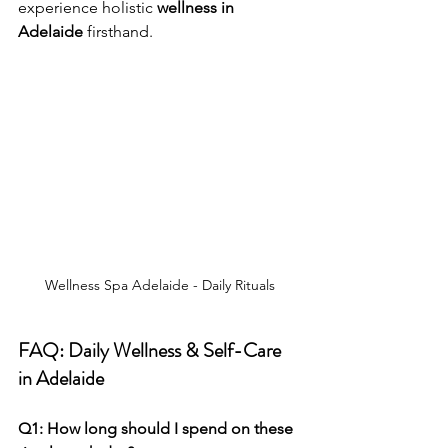
experience holistic 
wellness in 
Adelaide
 firsthand.
Wellness Spa Adelaide - Daily Rituals
FAQ: Daily Wellness & Self-Care 
in Adelaide
Q1: How long should I spend on these 