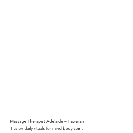
Massage Therapist Adelaide – Hawaiian 
Fusion daily rituals for mind body spirit 