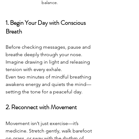
balance.
1. Begin Your Day with Conscious 
Breath
Before checking messages, pause and 
breathe deeply through your nose.
Imagine drawing in light and releasing 
tension with every exhale.
Even two minutes of mindful breathing 
awakens energy and quiets the mind—
setting the tone for a peaceful day.
2. Reconnect with Movement
Movement isn’t just exercise—it’s 
medicine. Stretch gently, walk barefoot 
on grass, or sway with the rhythm of 