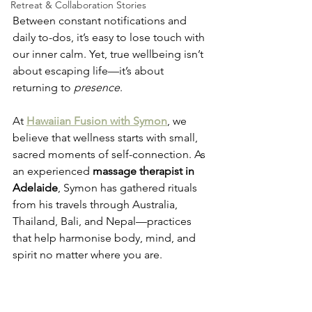
Retreat & Collaboration Stories
Between constant notifications and 
daily to-dos, it’s easy to lose touch with 
our inner calm. Yet, true wellbeing isn’t 
about escaping life—it’s about 
returning to 
presence
.
At 
Hawaiian Fusion with Symon
, we 
believe that wellness starts with small, 
sacred moments of self-connection. As 
an experienced 
massage therapist in 
Adelaide
, Symon has gathered rituals 
from his travels through Australia, 
Thailand, Bali, and Nepal—practices 
that help harmonise body, mind, and 
spirit no matter where you are.