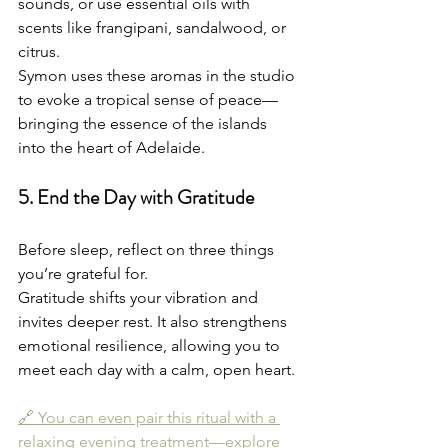
sounds, or use essential oils with 
scents like frangipani, sandalwood, or 
citrus.
Symon uses these aromas in the studio 
to evoke a tropical sense of peace—
bringing the essence of the islands 
into the heart of Adelaide.
5. End the Day with Gratitude
Before sleep, reflect on three things 
you’re grateful for.
Gratitude shifts your vibration and 
invites deeper rest. It also strengthens 
emotional resilience, allowing you to 
meet each day with a calm, open heart.
🔗 You can even pair this ritual with a 
relaxing evening treatment—explore 