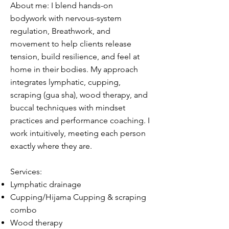
About me: I blend hands-on
bodywork with nervous-system
regulation, Breathwork, and
movement to help clients release
tension, build resilience, and feel at
home in their bodies. My approach
integrates lymphatic, cupping,
scraping (gua sha), wood therapy, and
buccal techniques with mindset
practices and performance coaching. I
work intuitively, meeting each person
exactly where they are.​
Services:
Lymphatic drainage
Cupping/Hijama Cupping & scraping
combo
Wood therapy