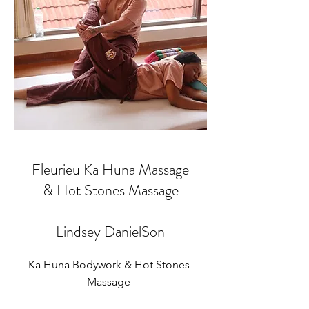
Fleurieu Ka Huna Massage
& Hot Stones Massage
Lindsey DanielSon
Ka Huna Bodywork & Hot Stones
Massage