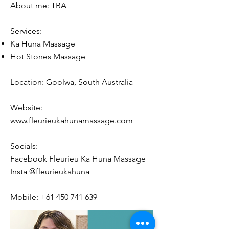
About me: TBA
Services:
Ka Huna Massage
Hot Stones Massage
Location: Goolwa, South Australia
Website:
www.fleurieukahunamassage.com
Socials:
Facebook Fleurieu Ka Huna Massage
Insta @
fleurieukahuna
Mobile:
+61 450 741 639