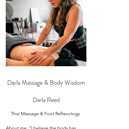
Darla Massage & Body Wisdom
Darla Reed
Thai Massage & Foot Reflexology
About me: "I believe the body has