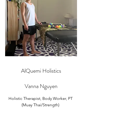
AlQuemi Holistics
Vanna Nguyen
Holistic Therapist, Body Worker, PT
(Muay Thai/Strength)