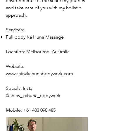
environment. Let me share my journey
and take care of you with my holistic
approach.
Services:
Full body Ka Huna Massage
Location: Melbourne, Australia
Website:
www.shinykahunabodywork.com
Socials: Insta
@shiny_kahuna_bodywork
Mobile:
+61 403 090 485