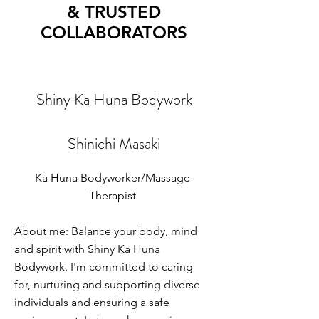
& TRUSTED
COLLABORATORS
Shiny Ka Huna Bodywork
Shinichi Masaki
Ka Huna Bodyworker/Massage
Therapist
About me: Balance your body, mind
and spirit with Shiny Ka Huna
Bodywork. I'm committed to caring
for, nurturing and supporting diverse
individuals and ensuring a safe