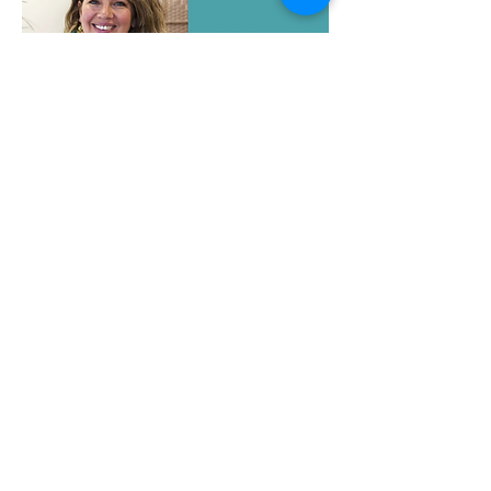
Haus of Algos
Peter Moo
Bodyworker to the Body Builders &
Athletes