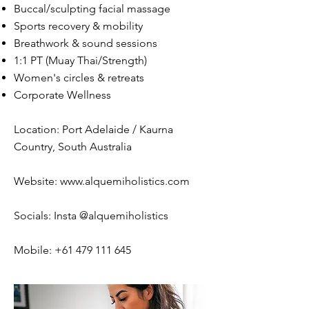
Buccal/sculpting facial massage
Sports recovery & mobility
Breathwork & sound sessions
1:1 PT (Muay Thai/Strength)
Women's circles & retreats
Corporate Wellness
Location: Port Adelaide / Kaurna
Country, South Australia
Website:
www.alquemiholistics.com
Socials: Insta @alquemiholistics
Mobile:
+61 479 111 645