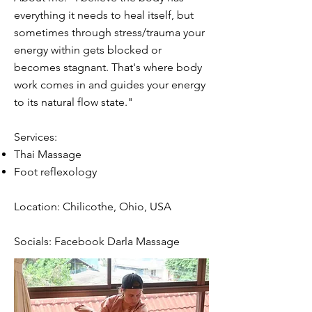
everything it needs to heal itself, but
sometimes through stress/trauma your
energy within gets blocked or
becomes stagnant. That's where body
work comes in and guides your energy
to its natural flow state."
Services:
Thai Massage
Foot reflexology
Location: Chilicothe, Ohio, USA
Socials: Facebook Darla Massage