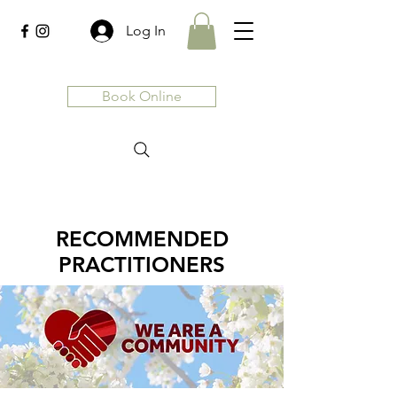
Log In
Book Online
RECOMMENDED
PRACTITIONERS