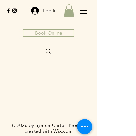
Log In
Book Online
© 2026 by Symon Carter. Proudly
created with
Wix.com