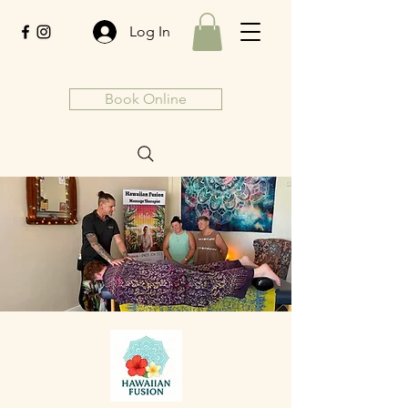
Log In
Book Online