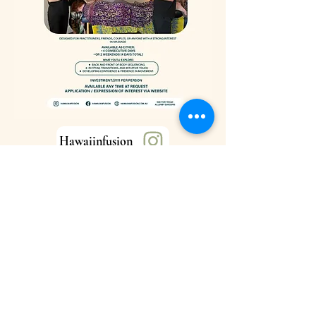
Hawaiinfusion
Hawaiinfusion
hawaiianfusion.com.au
586 Port Road
Allenby Gardens