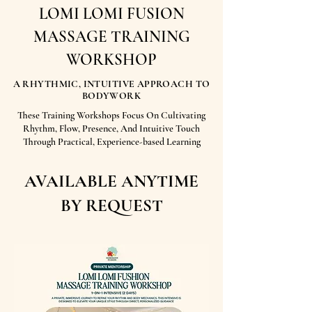
LOMI LOMI FUSION
MASSAGE TRAINING
WORKSHOP
A RHYTHMIC, INTUITIVE APPROACH TO
BODYWORK
These Training Workshops Focus On Cultivating
Rhythm, Flow, Presence, And Intuitive Touch
Through Practical, Experience-based Learning
AVAILABLE ANYTIME
BY REQUEST