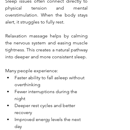
Sleep issues often connect directly to 
physical tension and mental 
overstimulation. When the body stays 
alert, it struggles to fully rest.
Relaxation massage helps by calming 
the nervous system and easing muscle 
tightness. This creates a natural pathway 
into deeper and more consistent sleep.
Many people experience:
Faster ability to fall asleep without 
overthinking
Fewer interruptions during the 
night
Deeper rest cycles and better 
recovery
Improved energy levels the next 
day