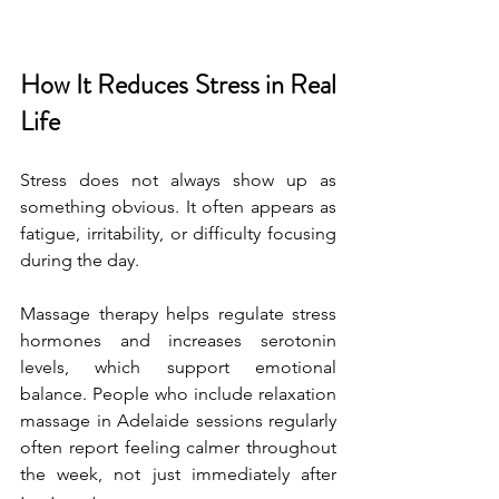
How It Reduces Stress in Real 
Life
Stress does not always show up as 
something obvious. It often appears as 
fatigue, irritability, or difficulty focusing 
during the day.
Massage therapy helps regulate stress 
hormones and increases serotonin 
levels, which support emotional 
balance. People who include relaxation 
massage in Adelaide sessions regularly 
often report feeling calmer throughout 
the week, not just immediately after 