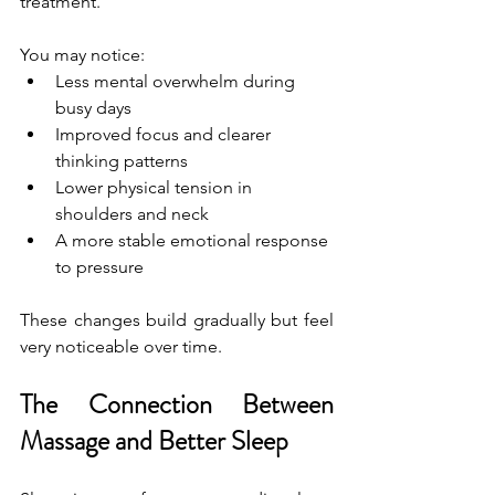
treatment.
You may notice:
Less mental overwhelm during 
busy days
Improved focus and clearer 
thinking patterns
Lower physical tension in 
shoulders and neck
A more stable emotional response 
to pressure
These changes build gradually but feel 
very noticeable over time.
The Connection Between 
Massage and Better Sleep