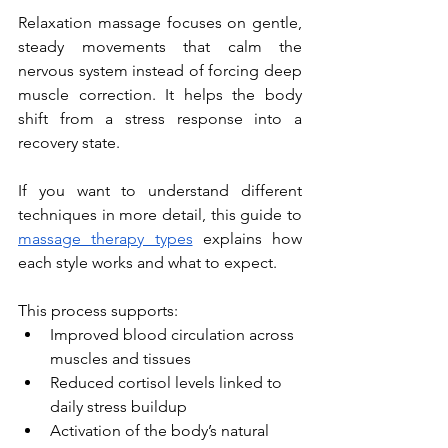
Relaxation massage focuses on gentle, 
steady movements that calm the 
nervous system instead of forcing deep 
muscle correction. It helps the body 
shift from a stress response into a 
recovery state.
If you want to understand different 
techniques in more detail, this guide to 
massage therapy types
 explains how 
each style works and what to expect.
This process supports:
Improved blood circulation across 
muscles and tissues
Reduced cortisol levels linked to 
daily stress buildup
Activation of the body’s natural 