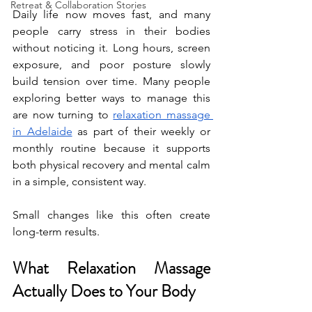
Retreat & Collaboration Stories
Daily life now moves fast, and many 
people carry stress in their bodies 
without noticing it. Long hours, screen 
exposure, and poor posture slowly 
build tension over time. Many people 
exploring better ways to manage this 
are now turning to 
relaxation massage 
in Adelaide
 as part of their weekly or 
monthly routine because it supports 
both physical recovery and mental calm 
in a simple, consistent way.
Small changes like this often create 
long-term results.
What Relaxation Massage 
Actually Does to Your Body