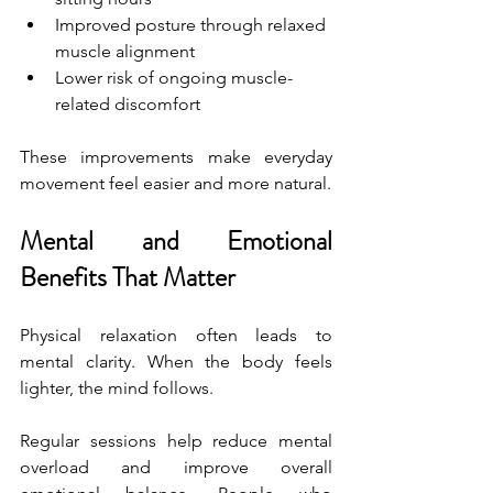
Improved posture through relaxed 
muscle alignment
Lower risk of ongoing muscle-
related discomfort
These improvements make everyday 
movement feel easier and more natural.
Mental and Emotional 
Benefits That Matter
Physical relaxation often leads to 
mental clarity. When the body feels 
lighter, the mind follows.
Regular sessions help reduce mental 
overload and improve overall 