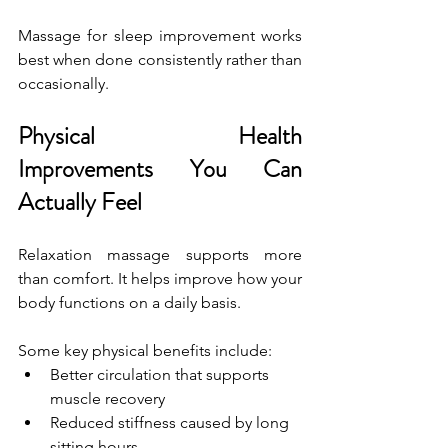
Massage for sleep improvement works 
best when done consistently rather than 
occasionally.
Physical Health 
Improvements You Can 
Actually Feel
Relaxation massage supports more 
than comfort. It helps improve how your 
body functions on a daily basis.
Some key physical benefits include:
Better circulation that supports 
muscle recovery
Reduced stiffness caused by long 
sitting hours