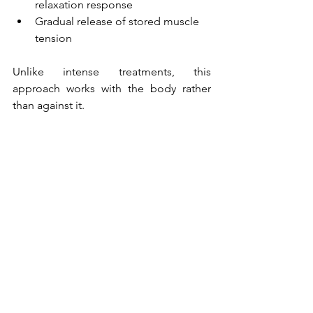
relaxation response
Gradual release of stored muscle 
tension
Unlike intense treatments, this 
approach works with the body rather 
than against it.