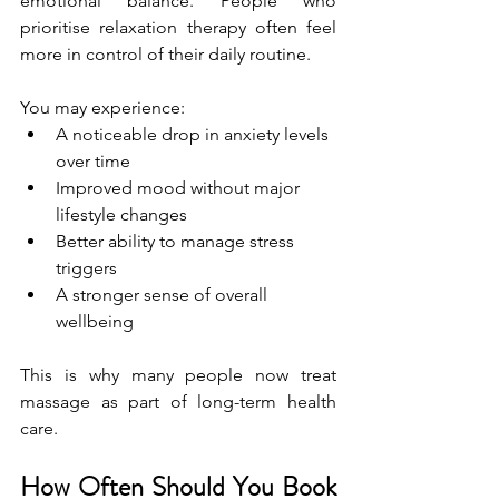
emotional balance. People who 
prioritise relaxation therapy often feel 
more in control of their daily routine.
You may experience:
A noticeable drop in anxiety levels 
over time
Improved mood without major 
lifestyle changes
Better ability to manage stress 
triggers
A stronger sense of overall 
wellbeing
This is why many people now treat 
massage as part of long-term health 
care.
How Often Should You Book 