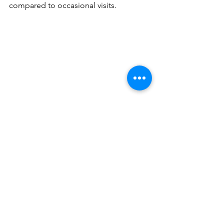
compared to occasional visits.
What to Expect During a 
Session
Your first session usually feels simple 
and structured without pressure. The 
goal is to help your body relax, not 