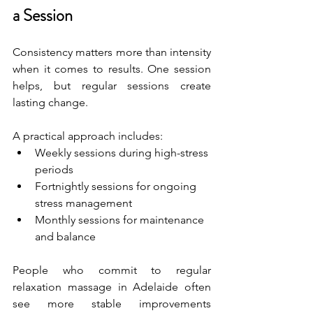
a Session
Consistency matters more than intensity 
when it comes to results. One session 
helps, but regular sessions create 
lasting change.
A practical approach includes:
Weekly sessions during high-stress 
periods
Fortnightly sessions for ongoing 
stress management
Monthly sessions for maintenance 
and balance
People who commit to regular 
relaxation massage in Adelaide often 
see more stable improvements 