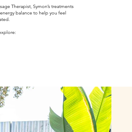
ssage Therapist, Symon’s treatments
 energy balance to help you feel
ated.
explore: