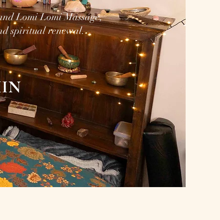
 and Lomi Lomi Massage,
nd spiritual renewal.
IN