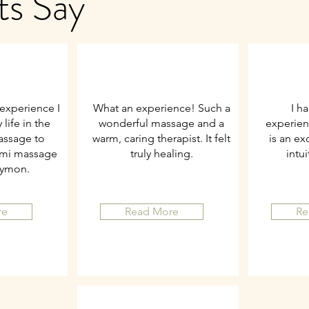
ts Say
experience I
What an experience! Such a
I h
life in the
wonderful massage and a
experien
assage to
warm, caring therapist. It felt
is an ex
omi massage
truly healing.
intu
Symon.
re
Read More
Re