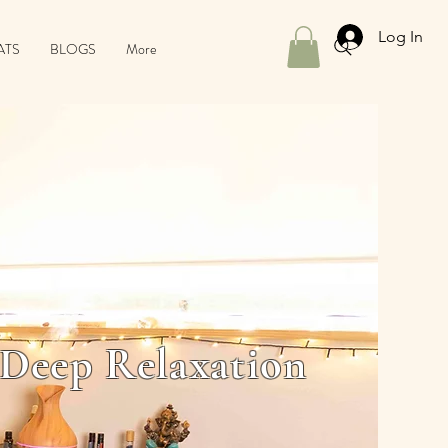
Log In
ATS
BLOGS
More
 Deep Relaxation