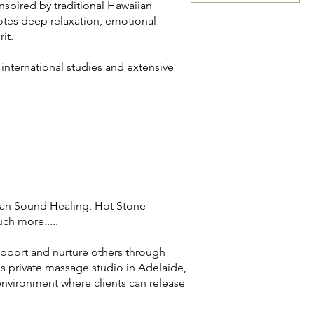
nspired by traditional Hawaiian
otes deep relaxation, emotional
it.
nternational studies and extensive
ibetan Sound Healing, Hot Stone
h more.....
pport and nurture others through
s private massage studio in Adelaide,
g environment where clients can release