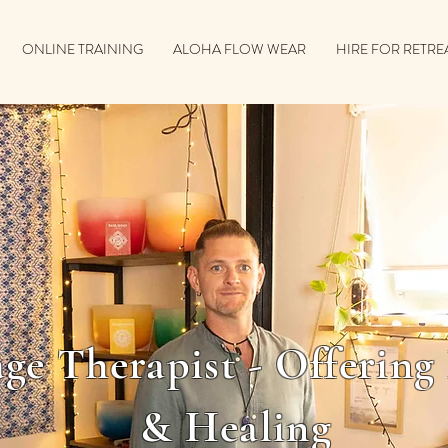
ONLINE TRAINING
ALOHA FLOW WEAR
HIRE FOR RETRE
ge Therapist - Offering
& Healing