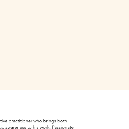
itive practitioner who brings both
tic awareness to his work. Passionate