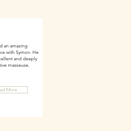
ad an amazing
ce with Symon. He
cellent and deeply
itive masseuse.
ad More