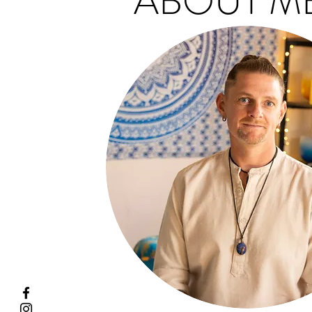
ABOUT ME.