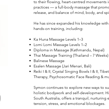
to their flowing, heart-centred movements i
practices — a full-body massage that prom
release, and balance of mind, body, and spir
He has since expanded his knowledge with i
hands-on training, including:
Ka Huna Massage Levels 1–3
Lomi Lomi Massage Levels 1–2
Diploma in Massage (Kathmandu, Nepal)
Thai Massage Training (Thailand – 7 Weeks)
Balinese Massage
Esalen Massage (Jari Menari, Bali)
Reiki I & II, Crystal Singing Bowls I & II, T
Therapy, Psychosomatic Face Reading & muc
Symon continues to explore new ways to su
holistic bodywork and self-development. Hi
South Australia, offers a tranquil, nurturin
tension, stress, and emotional blockages.