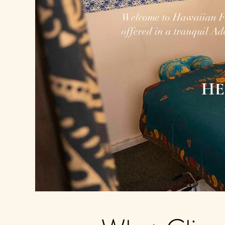
Welcome to Hawaiian F
offered in a tranquil Ad
HE