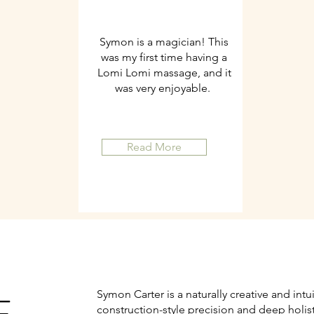
Symon is a magician! This
was my first time having a
Lomi Lomi massage, and it
was very enjoyable.
Read More
Symon Carter is a naturally creative and intu
construction-style precision and deep holis