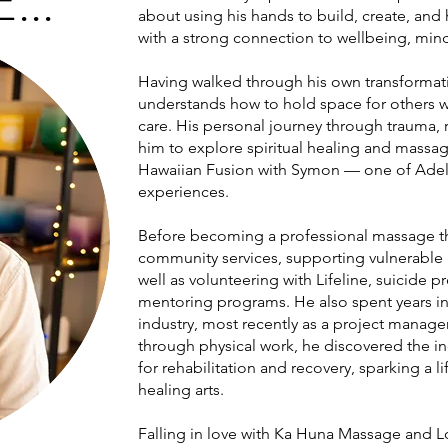
..
about using his hands to build, create, and
with a strong connection to wellbeing, min
Having walked through his own transformat
understands how to hold space for others w
care. His personal journey through trauma, 
him to explore spiritual healing and massag
Hawaiian Fusion with Symon — one of Adel
experiences.
Before becoming a professional massage th
community services, supporting vulnerable
well as volunteering with Lifeline, suicide 
mentoring programs. He also spent years in
industry, most recently as a project manager.
through physical work, he discovered the i
for rehabilitation and recovery, sparking a 
healing arts.
Falling in love with Ka Huna Massage and