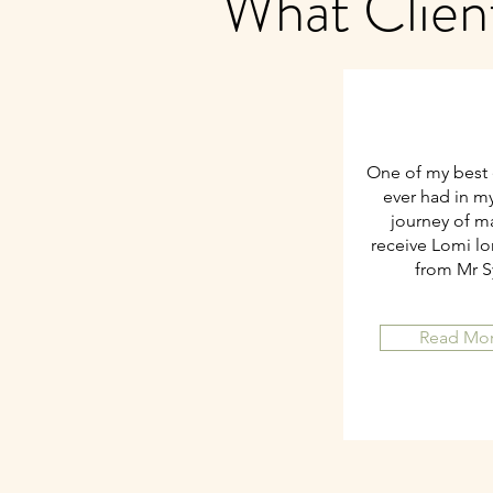
What Clien
One of my best 
ever had in my 
journey of m
receive Lomi l
from Mr 
Read Mo