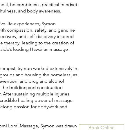
 heal, he combines a practical mindset
dfulness, and body awareness.
ive life experiences, Symon
ith compassion, safety, and genuine
recovery, and self-discovery inspired
e therapy, leading to the creation of
aide’s leading Hawaiian massage
erapist, Symon worked extensively in
 groups and housing the homeless, as
prevention, and drug and alcohol
 the building and construction
 After sustaining multiple injuries
ncredible healing power of massage
lifelong passion for bodywork and
 Lomi Lomi Massage, Symon was drawn
Book Online