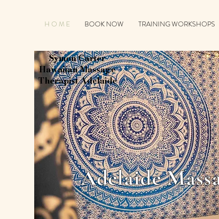
H O M E
BOOK NOW
TRAINING WORKSHOPS
Symon Carter
Hawaiian Massage
Therapist Adelaide
Adelaide Massa