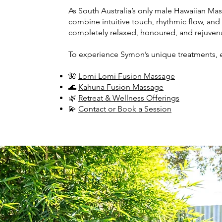
As South Australia’s only male Hawaiian Ma
combine intuitive touch, rhythmic flow, and
completely relaxed, honoured, and rejuven
To experience Symon’s unique treatments, 
🌺
Lomi Lomi Fusion Massage
🌊
Kahuna Fusion Massage
🌿
Retreat & Wellness Offerings
💫
Contact or Book a Session