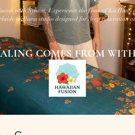
usion with Symon. Experience the flow of Ka Huna
elaide wellness studio designed for deep relaxation a
ALING COMES FROM WITH
Release, Relax, Unwind