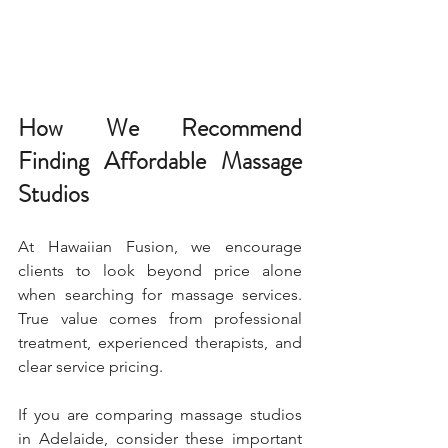
How We Recommend 
Finding Affordable Massage 
Studios
At Hawaiian Fusion, we encourage 
clients to look beyond price alone 
when searching for massage services. 
True value comes from professional 
treatment, experienced therapists, and 
clear service pricing.
If you are comparing massage studios 
in Adelaide, consider these important 