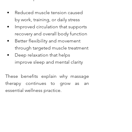
Reduced muscle tension caused 
by work, training, or daily stress
Improved circulation that supports 
recovery and overall body function
Better flexibility and movement 
through targeted muscle treatment
Deep relaxation that helps 
improve sleep and mental clarity
These benefits explain why massage 
therapy continues to grow as an 
essential wellness practice.