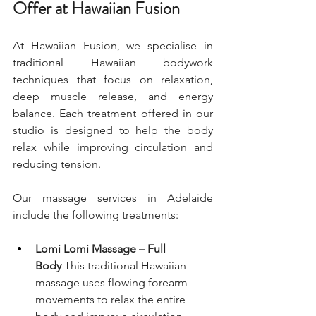
Offer at Hawaiian Fusion
At Hawaiian Fusion, we specialise in 
traditional Hawaiian bodywork 
techniques that focus on relaxation, 
deep muscle release, and energy 
balance. Each treatment offered in our 
studio is designed to help the body 
relax while improving circulation and 
reducing tension.
Our massage services in Adelaide 
include the following treatments:
Lomi Lomi Massage – Full 
Body
 This traditional Hawaiian 
massage uses flowing forearm 
movements to relax the entire 