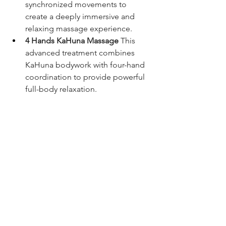
synchronized movements to 
create a deeply immersive and 
relaxing massage experience.
4 Hands KaHuna Massage
 This 
advanced treatment combines 
KaHuna bodywork with four-hand 
coordination to provide powerful 
full-body relaxation.