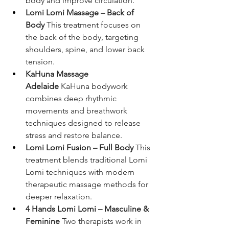
body and improve circulation.
Lomi Lomi Massage – Back of 
Body
 This treatment focuses on 
the back of the body, targeting 
shoulders, spine, and lower back 
tension.
KaHuna Massage 
Adelaide
 KaHuna bodywork 
combines deep rhythmic 
movements and breathwork 
techniques designed to release 
stress and restore balance.
Lomi Lomi Fusion – Full Body
 This 
treatment blends traditional Lomi 
Lomi techniques with modern 
therapeutic massage methods for 
deeper relaxation.
4 Hands Lomi Lomi – Masculine & 
Feminine
 Two therapists work in 