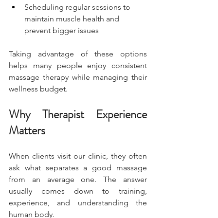
Scheduling regular sessions to 
maintain muscle health and 
prevent bigger issues
Taking advantage of these options 
helps many people enjoy consistent 
massage therapy while managing their 
wellness budget.
Why Therapist Experience 
Matters
When clients visit our clinic, they often 
ask what separates a good massage 
from an average one. The answer 
usually comes down to training, 
experience, and understanding the 
human body.