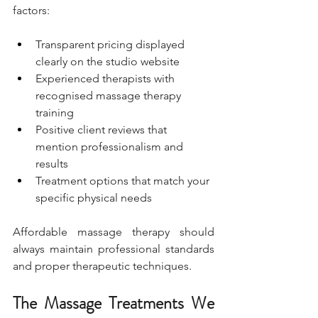
factors:
Transparent pricing displayed 
clearly on the studio website
Experienced therapists with 
recognised massage therapy 
training
Positive client reviews that 
mention professionalism and 
results
Treatment options that match your 
specific physical needs
Affordable massage therapy should 
always maintain professional standards 
and proper therapeutic techniques.
The Massage Treatments We 