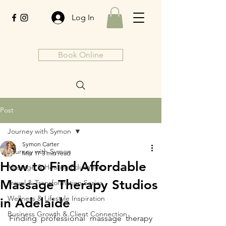
Log In
Book Online
Post
Journey with Symon
Symon Carter
Journey with Symon
Mar 17
3 min read
How to Find Affordable
Massage & Healing Education
Massage Therapy Studios
Travel & Transformation Series
Wellness & Lifestyle Inspiration
in Adelaide
Business Growth & Client Connection
Finding professional massage therapy 