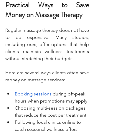
Practical Ways to Save 
Money on Massage Therapy
Regular massage therapy does not have 
to be expensive. Many studios, 
including ours, offer options that help 
clients maintain wellness treatments 
without stretching their budgets.
Here are several ways clients often save 
money on massage services:
Booking sessions
 during off-peak 
hours when promotions may apply
Choosing multi-session packages 
that reduce the cost per treatment
Following local clinics online to 
catch seasonal wellness offers