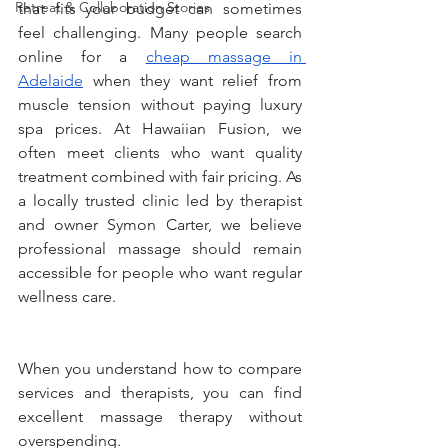
Retreat & Collaboration Stories
that fits your budget can sometimes 
feel challenging. Many people search 
online for a 
cheap massage in 
Adelaide
 when they want relief from 
muscle tension without paying luxury 
spa prices. At Hawaiian Fusion, we 
often meet clients who want quality 
treatment combined with fair pricing. As 
a locally trusted clinic led by therapist 
and owner Symon Carter, we believe 
professional massage should remain 
accessible for people who want regular 
wellness care.
When you understand how to compare 
services and therapists, you can find 
excellent massage therapy without 
overspending.