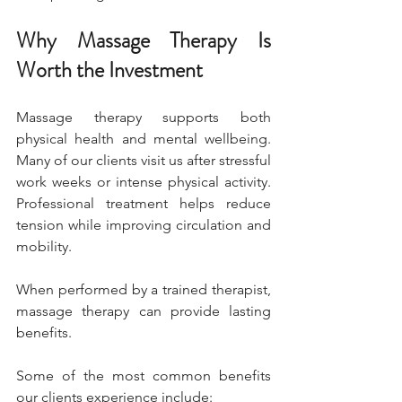
Why Massage Therapy Is 
Worth the Investment
Massage therapy supports both 
physical health and mental wellbeing. 
Many of our clients visit us after stressful 
work weeks or intense physical activity. 
Professional treatment helps reduce 
tension while improving circulation and 
mobility.
When performed by a trained therapist, 
massage therapy can provide lasting 
benefits.
Some of the most common benefits 
our clients experience include: