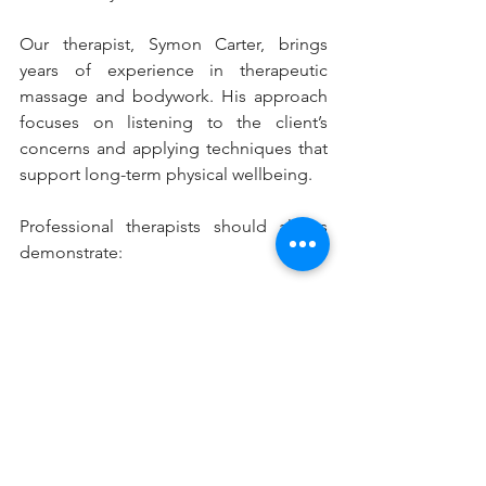
Our therapist, Symon Carter, brings 
years of experience in therapeutic 
massage and bodywork. His approach 
focuses on listening to the client’s 
concerns and applying techniques that 
support long-term physical wellbeing.
Professional therapists should always 
demonstrate:
Proper training in therapeutic 
massage techniques
Clear communication about 
treatment goals and expectations
Understanding of muscle structure 
and physical tension patterns
Consistent care that prioritises 