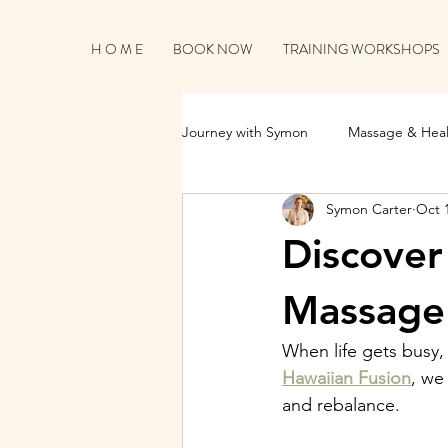
H O M E
BOOK NOW
TRAINING WORKSHOPS
Journey with Symon
Massage & Heal
Symon Carter
Oct 
Business Growth & Client Connecti
Discover
Massage 
When life gets busy, 
Hawaiian Fusion
, we
and rebalance.