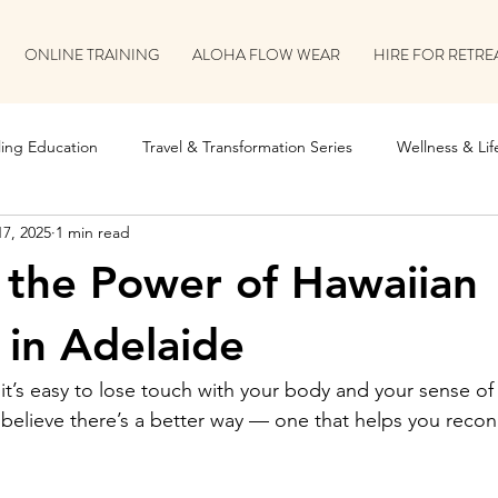
ONLINE TRAINING
ALOHA FLOW WEAR
HIRE FOR RETRE
ing Education
Travel & Transformation Series
Wellness & Life
17, 2025
1 min read
on
Retreat & Collaboration Stories
 the Power of Hawaiian
in Adelaide
it’s easy to lose touch with your body and your sense of
 believe there’s a better way — one that helps you reconn