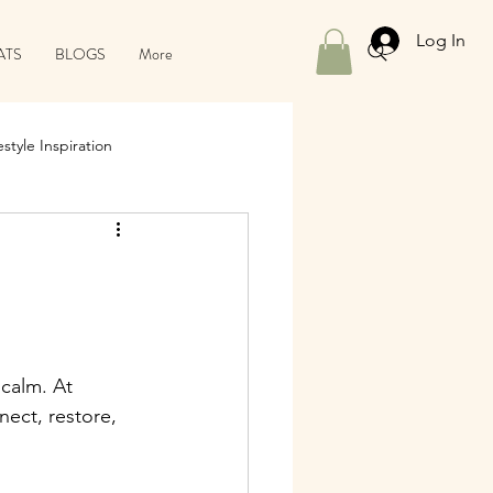
Log In
ATS
BLOGS
More
style Inspiration
 calm. At 
ect, restore, 