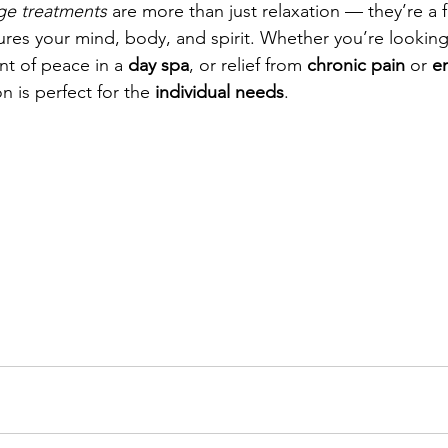
ge treatments
 are more than just relaxation — they’re a f
ures your mind, body, and spirit. Whether you’re looking 
t of peace in a 
day spa
, or relief from 
chronic pain 
or 
e
on is perfect for the 
individual needs
.