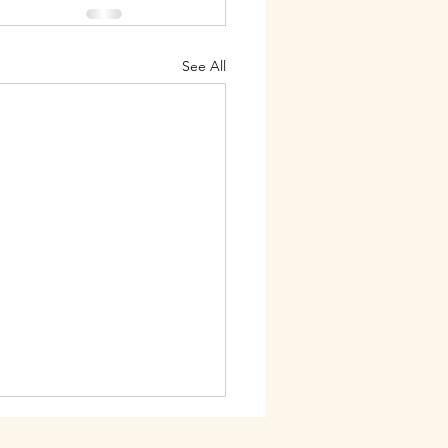
See All