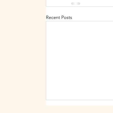
Recent Posts
Nurture Your Spirit: July