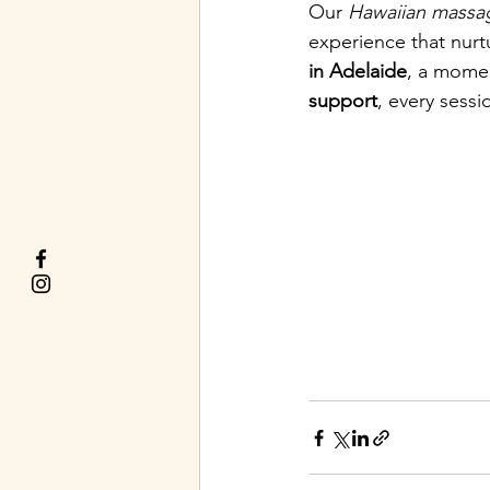
Our 
Hawaiian massa
experience that nurt
in Adelaide
, a momen
support
, every sessi