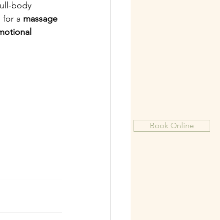
ull-body 
for a 
massage 
motional 
Book Online