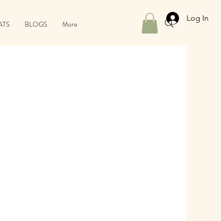
Log In
ATS
BLOGS
More