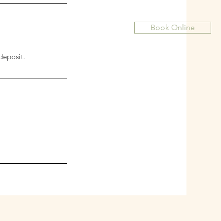
Book Online
deposit.