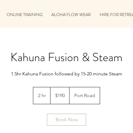
ONLINE TRAINING
ALOHA FLOW WEAR
HIRE FOR RETRE
Kahuna Fusion & Steam
1.5hr Kahuna Fusion followed by 15-20 minute Steam
190
Australian
2 hr
2
$190
Port Road
dollars
h
r
Book Now