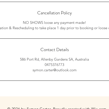
Cancellation Policy
NO SHOWS loose any payment made!
ation & Rescheduling to take place 1 day prior to booking or loose 
Contact Details
586 Port Rd, Allenby Gardens SA, Australia
0475376773
symon.carter@outlook.com
© 2026 by Symon Carter. Proudly created with
Wix.com