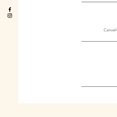
Cancell