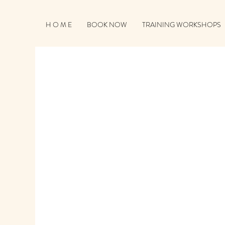
H O M E
BOOK NOW
TRAINING WORKSHOPS