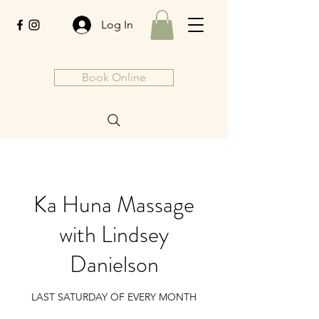
Log In
Book Online
Ka Huna Massage
with Lindsey
Danielson
LAST SATURDAY OF EVERY MONTH