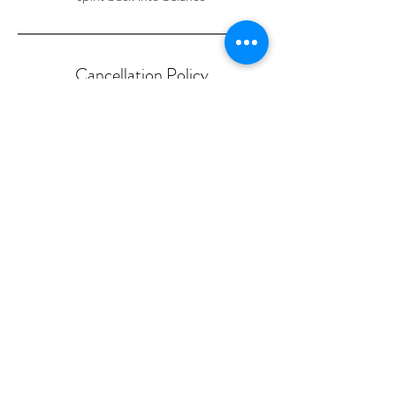
Cancellation Policy
NO SHOWS loose any payment made!
Cancellation & Rescheduling to take place 1
day prior to booking or loose deposit.
Contact Details
586 Port Rd, Allenby Gardens SA, Australia
0475376773
symon.carter@outlook.com