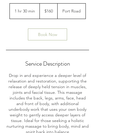
160
Australian
1 hr 30 min
1
$160
Port Road
dollars
h
3
0
m
Book Now
i
n
Service Description
Drop in and experience a deeper level of
relaxation and restoration, supporting the
release of deeply held tension in muscles,
joints and fascial tissue. This massage
includes the back, legs, arms, face, head
and front of body, with additional
underbody work that uses your own body
weight to gently access deeper layers of
tissue. Ideal for those seeking a holistic
nurturing massage to bring body, mind and
spirit back into balance