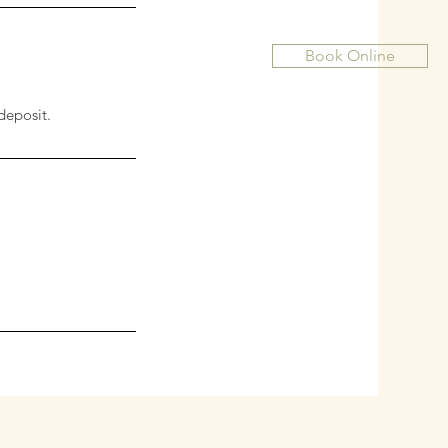
Book Online
deposit.