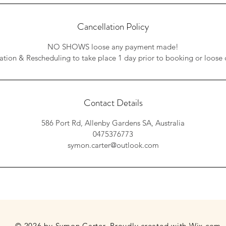
Cancellation Policy
NO SHOWS loose any payment made!
ation & Rescheduling to take place 1 day prior to booking or loose 
Contact Details
586 Port Rd, Allenby Gardens SA, Australia
0475376773
symon.carter@outlook.com
© 2026 by Symon Carter. Proudly created with
Wix.com