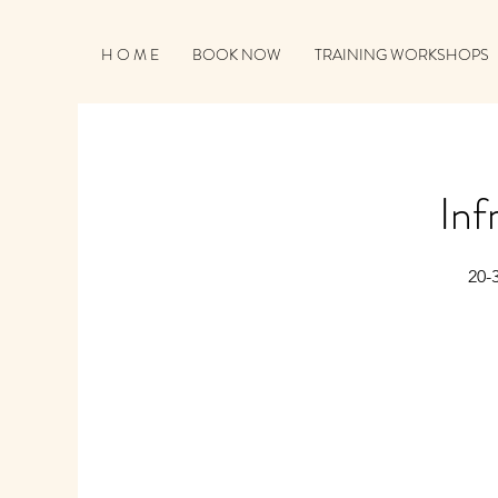
H O M E
BOOK NOW
TRAINING WORKSHOPS
Inf
20-