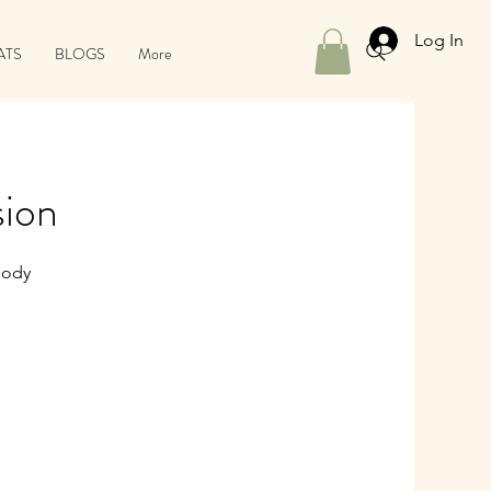
Log In
ATS
BLOGS
More
sion
Body