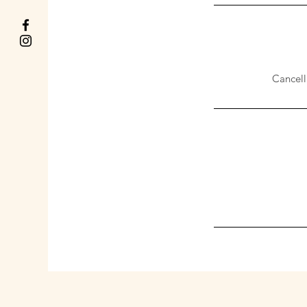
Cancell