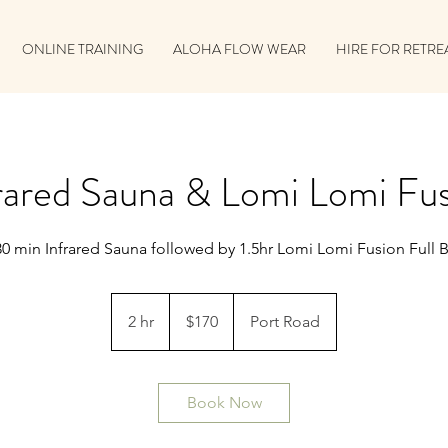
ONLINE TRAINING
ALOHA FLOW WEAR
HIRE FOR RETRE
rared Sauna & Lomi Lomi Fu
30 min Infrared Sauna followed by 1.5hr Lomi Lomi Fusion Full 
170
Australian
2 hr
2
$170
Port Road
dollars
h
r
Book Now