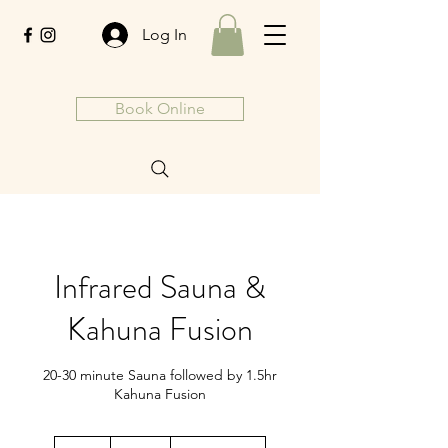
Log In
Book Online
Infrared Sauna &
Kahuna Fusion
20-30 minute Sauna followed by 1.5hr
Kahuna Fusion
190