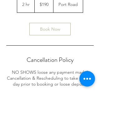
Australian
2 hr
2
$190
Port Road
dollars
h
r
Book Now
Cancellation Policy
NO SHOWS loose any payment made!
Cancellation & Rescheduling to take place 1
day prior to booking or loose deposit.
Contact Details
586 Port Rd, Allenby Gardens SA, Australia
0475376773
symon.carter@outlook.com