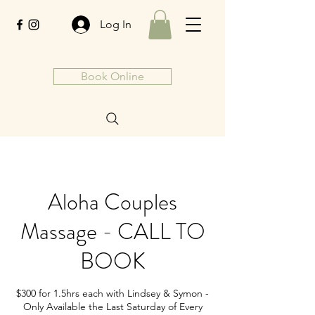
Log In
Book Online
Aloha Couples
Massage - CALL TO
BOOK
$300 for 1.5hrs each with Lindsey & Symon -
Only Available the Last Saturday of Every