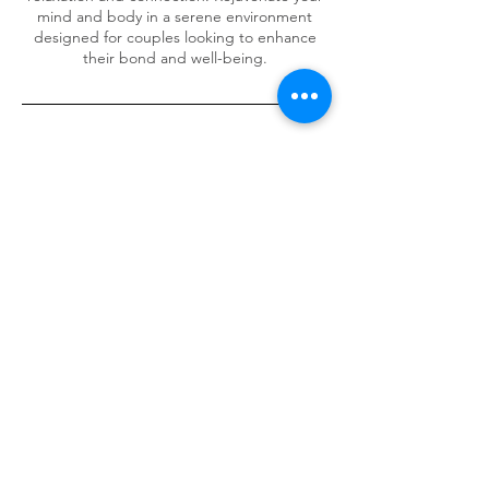
mind and body in a serene environment
designed for couples looking to enhance
their bond and well-being.
Cancellation Policy
NO SHOWS loose any payment made!
Cancellation & Rescheduling to take place 1
day prior to booking or loose deposit.
Contact Details
586 Port Rd, Allenby Gardens SA, Australia
0475376773
symon.carter@outlook.com