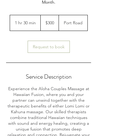
Month.
300
Australian
1 hr 30 min
1
$300
Port Road
dollars
h
3
0
m
Request to book
i
n
Service Description
Experience the Aloha Couples Massage at
Hawaiian Fusion, where you and your
partner can unwind together with the
therapeutic benefits of either Lomi Lomi or
Kahuna massage. Our skilled therapists
combine traditional Hawaiian techniques
with sound and energy healing, creating a
unique fusion that promotes deep
relaxation and connection. Rejuvenate your