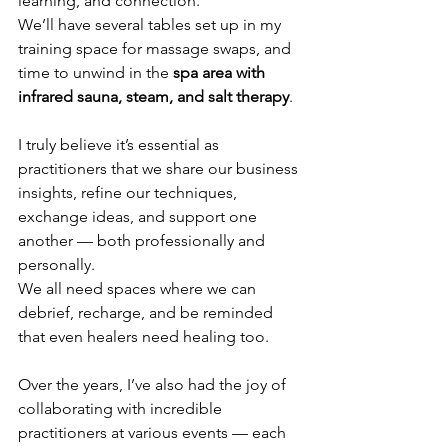
learning, and connection.
We’ll have several tables set up in my 
training space for massage swaps, and 
time to unwind in the 
spa area with 
infrared sauna, steam, and salt therapy
.
I truly believe it’s essential as 
practitioners that we share our business 
insights, refine our techniques, 
exchange ideas, and support one 
another — both professionally and 
personally.
We all need spaces where we can 
debrief, recharge, and be reminded 
that even healers need healing too.
Over the years, I’ve also had the joy of 
collaborating with incredible 
practitioners at various events — each 