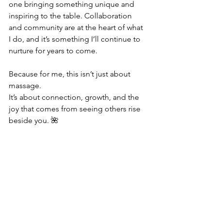
one bringing something unique and 
inspiring to the table. Collaboration 
and community are at the heart of what 
I do, and it’s something I’ll continue to 
nurture for years to come.
Because for me, this isn’t just about 
massage.
It’s about connection, growth, and the 
joy that comes from seeing others rise 
beside you. 🌺