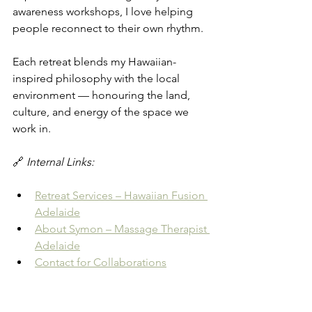
awareness workshops, I love helping 
people reconnect to their own rhythm.
Each retreat blends my Hawaiian-
inspired philosophy with the local 
environment — honouring the land, 
culture, and energy of the space we 
work in.
🔗 
Internal Links:
Retreat Services – Hawaiian Fusion 
Adelaide
About Symon – Massage Therapist 
Adelaide
Contact for Collaborations