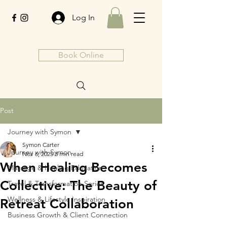
Log In
Book Online
Post
Journey with Symon
Symon Carter
Journey with Symon
Nov 6, 2025
3 min read
When Healing Becomes
Massage & Healing Education
Collective: The Beauty of
Travel & Transformation Series
Wellness & Lifestyle Inspiration
Retreat Collaboration
Business Growth & Client Connection