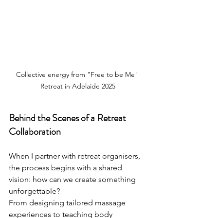
Collective energy from "Free to be Me" 
Retreat in Adelaide 2025
Behind the Scenes of a Retreat 
Collaboration
When I partner with retreat organisers, 
the process begins with a shared 
vision: how can we create something 
unforgettable?
From designing tailored massage 
experiences to teaching body 