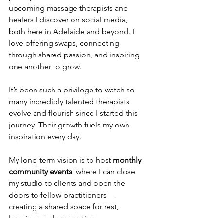
upcoming massage therapists and 
healers I discover on social media, 
both here in Adelaide and beyond. I 
love offering swaps, connecting 
through shared passion, and inspiring 
one another to grow.
It’s been such a privilege to watch so 
many incredibly talented therapists 
evolve and flourish since I started this 
journey. Their growth fuels my own 
inspiration every day.
My long-term vision is to host 
monthly 
community events
, where I can close 
my studio to clients and open the 
doors to fellow practitioners — 
creating a shared space for rest, 