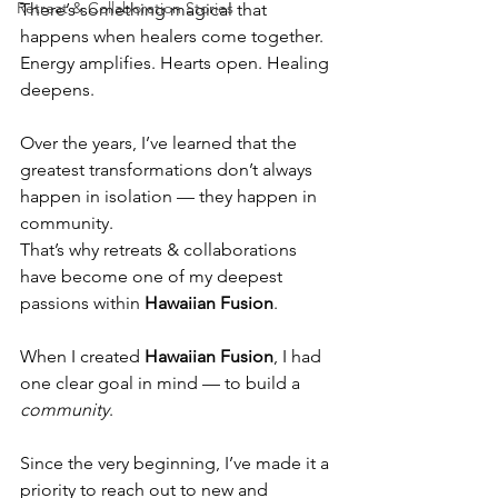
Retreat & Collaboration Stories
There’s something magical that 
happens when healers come together.
Energy amplifies. Hearts open. Healing 
deepens.
Over the years, I’ve learned that the 
greatest transformations don’t always 
happen in isolation — they happen in 
community.
That’s why retreats & collaborations 
have become one of my deepest 
passions within 
Hawaiian Fusion
.
When I created 
Hawaiian Fusion
, I had 
one clear goal in mind — to build a 
community
.
Since the very beginning, I’ve made it a 
priority to reach out to new and 