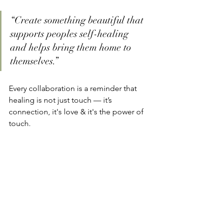
“Create something beautiful that 
supports peoples self-healing 
and helps bring them home to 
themselves.”
Every collaboration is a reminder that 
healing is not just touch — it’s 
connection, it's love & it's the power of 
touch.