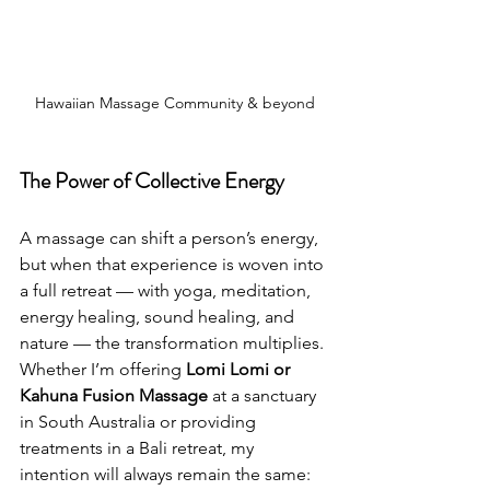
Hawaiian Massage Community & beyond
The Power of Collective Energy
A massage can shift a person’s energy, 
but when that experience is woven into 
a full retreat — with yoga, meditation, 
energy healing, sound healing, and 
nature — the transformation multiplies.
Whether I’m offering 
Lomi Lomi or 
Kahuna Fusion Massage
 at a sanctuary 
in South Australia or providing 
treatments in a Bali retreat, my 
intention will always remain the same: