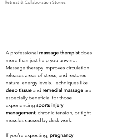
Retreat & Collaboration Stories
A professional 
massage therapist
 does 
more than just help you unwind. 
Massage therapy improves circulation, 
releases areas of stress, and restores 
natural energy levels. Techniques like 
deep tissue
 and 
remedial massage
 are 
especially beneficial for those 
experiencing 
sports injury 
management
, chronic tension, or tight 
muscles caused by desk work.
If you’re expecting, 
pregnancy 