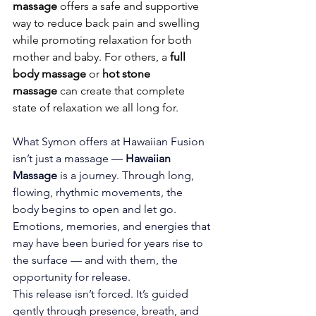
massage
 offers a safe and supportive 
way to reduce back pain and swelling 
while promoting relaxation for both 
mother and baby. For others, a 
full 
body massage
 or 
hot stone 
massage
 can create that complete 
state of relaxation we all long for.
What Symon offers at Hawaiian Fusion 
isn’t just a massage — 
Hawaiian 
Massage
 is a journey. Through long, 
flowing, rhythmic movements, the 
body begins to open and let go. 
Emotions, memories, and energies that 
may have been buried for years rise to 
the surface — and with them, the 
opportunity for release.
This release isn’t forced. It’s guided 
gently through presence, breath, and 