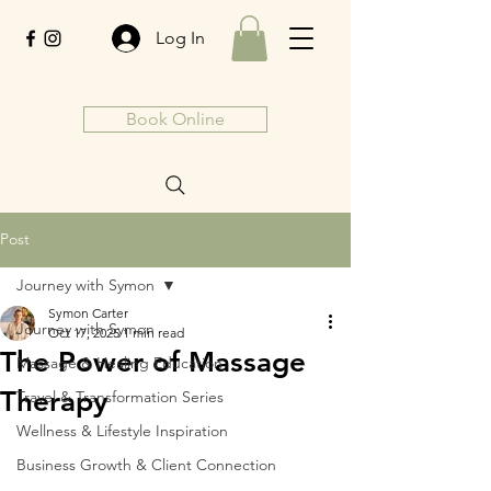
Log In
Book Online
Post
Journey with Symon
Symon Carter
Journey with Symon
Oct 17, 2025
1 min read
The Power of Massage
Massage & Healing Education
Therapy
Travel & Transformation Series
Wellness & Lifestyle Inspiration
Business Growth & Client Connection