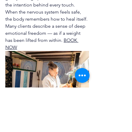
the intention behind every touch. 
When the nervous system feels safe, 
the body remembers how to heal itself. 
Many clients describe a sense of deep 
emotional freedom — as if a weight 
has been lifted from within. 
BOOK 
NOW