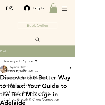
Log In
Book Online
Post
Journey with Symon
Symon Carter
Journey with Symon
Oct 17, 2025
1 min read
Discover the Better Way
Massage & Healing Education
to Relax: Your Guide to
Travel & Transformation Series
Wellness & Lifestyle Inspiration
the Best Massage in
Business Growth & Client Connection
Adelaide