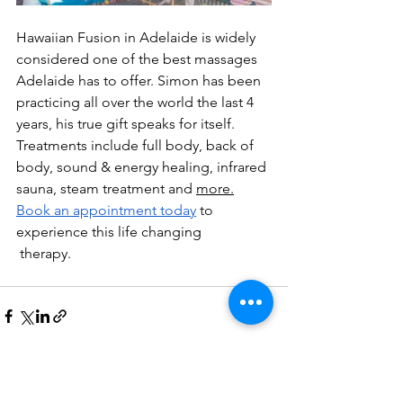
Hawaiian Fusion in Adelaide is widely 
considered one of the best massages 
Adelaide has to offer. Simon has been 
practicing all over the world the last 4 
years, his true gift speaks for itself. 
Treatments include full body, back of 
body, sound & energy healing, infrared 
sauna, steam treatment and 
more.
Book
 an appointment today
 to 
experience this life changing
 therapy. 