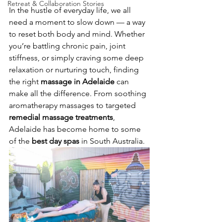
Retreat & Collaboration Stories
In the hustle of everyday life, we all 
need a moment to slow down — a way 
to reset both body and mind. Whether 
you’re battling chronic pain, joint 
stiffness, or simply craving some deep 
relaxation or nurturing touch, finding 
the right 
massage in Adelaide
 can 
make all the difference. From soothing 
aromatherapy massages to targeted 
remedial massage treatments
, 
Adelaide has become home to some 
of the 
best day spas
 in South Australia.