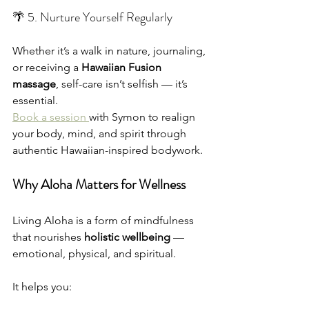
🌴 5. Nurture Yourself Regularly
Whether it’s a walk in nature, journaling, 
or receiving a 
Hawaiian Fusion 
massage
, self-care isn’t selfish — it’s 
essential.
Book a session 
with Symon to realign 
your body, mind, and spirit through 
authentic Hawaiian-inspired bodywork.
Why Aloha Matters for Wellness
Living Aloha is a form of mindfulness 
that nourishes 
holistic wellbeing
 — 
emotional, physical, and spiritual.
It helps you: