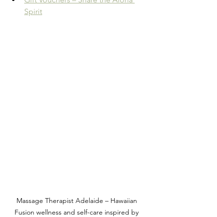
Spirit
Massage Therapist Adelaide – Hawaiian 
Fusion wellness and self-care inspired by 