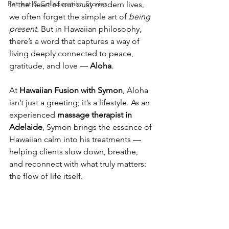
Retreat & Collaboration Stories
In the heart of our busy modern lives, 
we often forget the simple art of 
being 
present.
 But in Hawaiian philosophy, 
there’s a word that captures a way of 
living deeply connected to peace, 
gratitude, and love — 
Aloha
.
At 
Hawaiian Fusion with Symon
, Aloha 
isn’t just a greeting; it’s a lifestyle. As an 
experienced 
massage therapist in 
Adelaide
, Symon brings the essence of 
Hawaiian calm into his treatments — 
helping clients slow down, breathe, 
and reconnect with what truly matters: 
the flow of life itself.