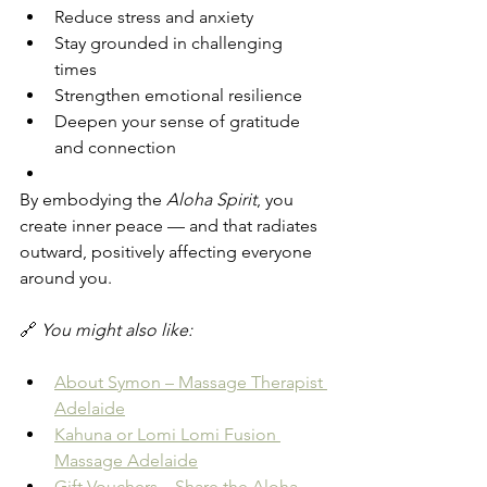
Reduce stress and anxiety
Stay grounded in challenging 
times
Strengthen emotional resilience
Deepen your sense of gratitude 
and connection
By embodying the 
Aloha Spirit
, you 
create inner peace — and that radiates 
outward, positively affecting everyone 
around you.
🔗 
You might also like:
About Symon – Massage Therapist 
Adelaide
Kahuna or Lomi Lomi Fusion 
Massage Adelaide
Gift Vouchers – Share the Aloha 