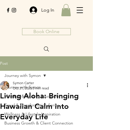
Log In
Book Online
Post
Journey with Symon
Symon Carter
Journey with Symon
Oct 21, 2025
3 min read
Living Aloha: Bringing
Massage & Healing Education
Hawaiian Calm into
Travel & Transformation Series
Wellness & Lifestyle Inspiration
Everyday Life
Business Growth & Client Connection