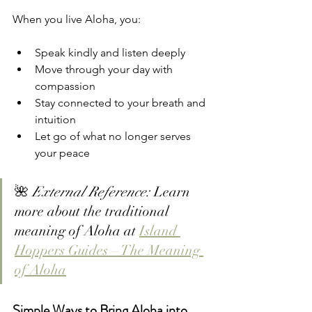
When you live Aloha, you:
Speak kindly and listen deeply
Move through your day with 
compassion
Stay connected to your breath and 
intuition
Let go of what no longer serves 
your peace
🌺 
External Reference:
 Learn 
more about the traditional 
meaning of Aloha at 
Island 
Hoppers Guides – The Meaning 
of Aloha
Simple Ways to Bring Aloha into 