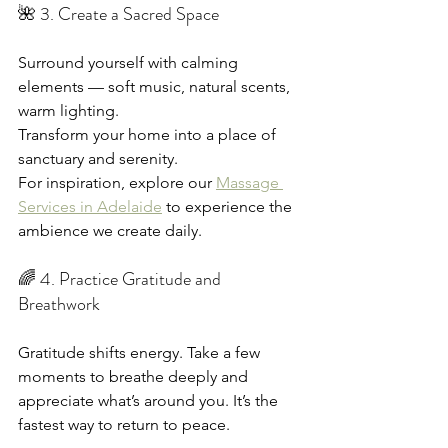
🌺 3. Create a Sacred Space
Surround yourself with calming 
elements — soft music, natural scents, 
warm lighting.
Transform your home into a place of 
sanctuary and serenity.
For inspiration, explore our 
Massage 
Services in Adelaide
 to experience the 
ambience we create daily.
🌈 4. Practice Gratitude and 
Breathwork
Gratitude shifts energy. Take a few 
moments to breathe deeply and 
appreciate what’s around you. It’s the 
fastest way to return to peace.