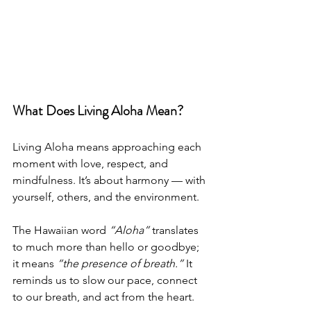
What Does Living Aloha Mean?
Living Aloha means approaching each 
moment with love, respect, and 
mindfulness. It’s about harmony — with 
yourself, others, and the environment.
The Hawaiian word 
“Aloha”
 translates 
to much more than hello or goodbye; 
it means 
“the presence of breath.”
 It 
reminds us to slow our pace, connect 
to our breath, and act from the heart.