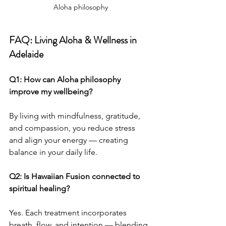
Aloha philosophy
FAQ: Living Aloha & Wellness in 
Adelaide
Q1: How can Aloha philosophy 
improve my wellbeing?
By living with mindfulness, gratitude, 
and compassion, you reduce stress 
and align your energy — creating 
balance in your daily life.
Q2: Is Hawaiian Fusion connected to 
spiritual healing?
Yes. Each treatment incorporates 
breath, flow, and intention — blending 