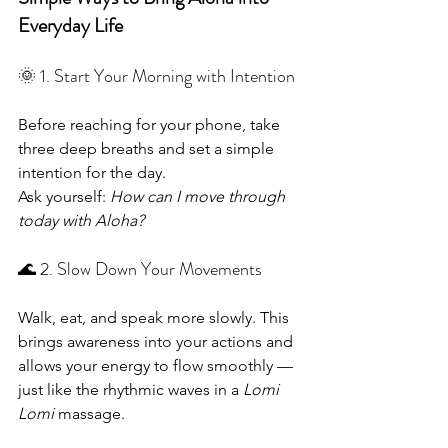
Everyday Life
🌞 1. Start Your Morning with Intention
Before reaching for your phone, take 
three deep breaths and set a simple 
intention for the day.
Ask yourself: 
How can I move through 
today with Aloha?
🌊 2. Slow Down Your Movements
Walk, eat, and speak more slowly. This 
brings awareness into your actions and 
allows your energy to flow smoothly — 
just like the rhythmic waves in a 
Lomi 
Lomi
 massage.