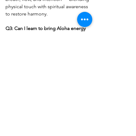
physical touch with spiritual awareness 
to restore harmony.
Q3: Can I learn to bring Aloha energy 
into my work life?
Absolutely. Start small: breathe before 
meetings, speak with kindness, and 
stay present. Small acts of Aloha have a 
big impact.
Q4: Where can I experience Hawaiian-
style relaxation in Adelaide?
At Hawaiian Fusion with Symon — your 
local sanctuary for 
wellness, relaxation, 
and holistic massage therapy
.