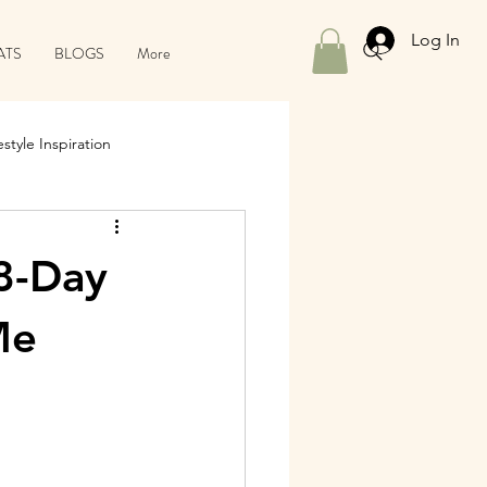
Log In
ATS
BLOGS
More
style Inspiration
8-Day
Me