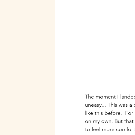
The moment I landed 
uneasy... This was a
like this before.  Fo
on my own. But that 
to feel more comfort