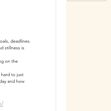
oals, deadlines.
 stillness is 
ng on the 
hard to just 
today and how 
al