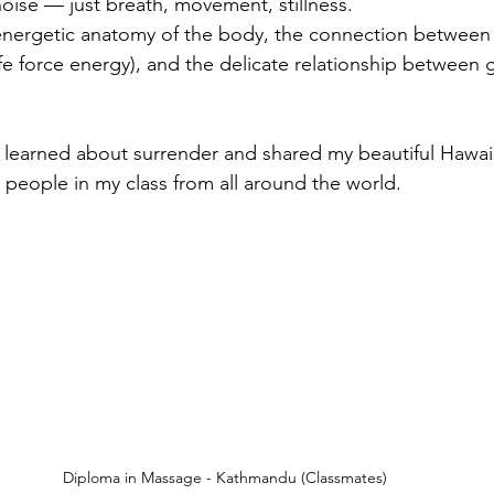
noise — just breath, movement, stillness.
 energetic anatomy of the body, the connection between
ife force energy), and the delicate relationship between 
I learned about surrender and shared my beautiful Hawa
g people in my class from all around the world.
Diploma in Massage - Kathmandu (Classmates)