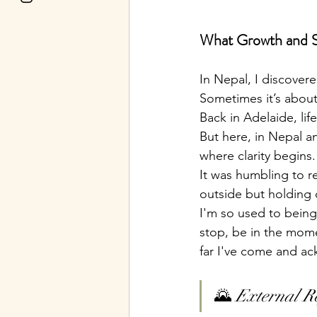
What Growth and St
In Nepal, I discovere
Sometimes it’s about
Back in Adelaide, li
But here, in Nepal an
where clarity begins.
It was humbling to 
outside but holding d
I'm so used to being
stop, be in the momen
far I've come and ac
🌄 
External R