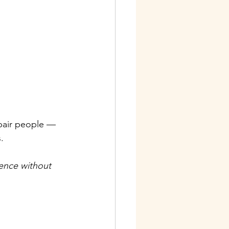
epair people — 
.
ence without 