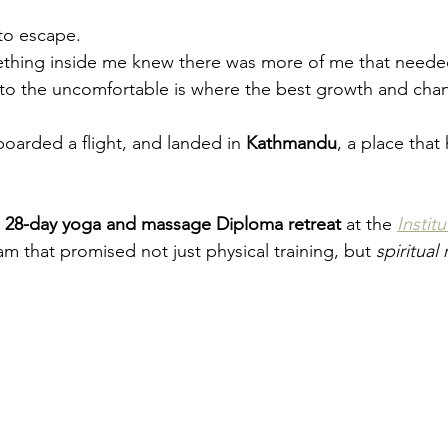
 to escape.
thing inside me knew there was more of me that neede
to the uncomfortable is where the best growth and chan
boarded a flight, and landed in 
Kathmandu
, a place that
 
28-day yoga and massage Diploma retreat
 at the 
Instit
m that promised not just physical training, but 
spiritual