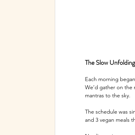
The Slow Unfolding
Each morning began a
We’d gather on the r
mantras to the sky.
The schedule was si
and 3 vegan meals th