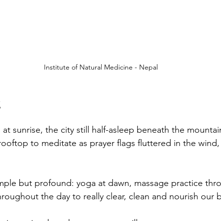
Institute of Natural Medicine - Nepal
t sunrise, the city still half-asleep beneath the mountai
ooftop to meditate as prayer flags fluttered in the wind,
mple but profound: yoga at dawn, massage practice thr
roughout the day to really clear, clean and nourish our 