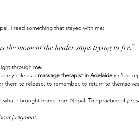
pal, I read something that stayed with me:
s the moment the healer stops trying to fix.”
raight through me.
at my role as a 
massage therapist in Adelaide
 isn’t to r
for them to release, to remember, to return to themselves
of what I brought home from Nepal: The practice of 
pres
hout judgment.