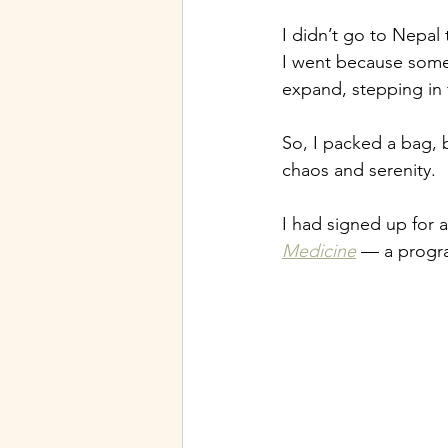
I didn’t go to Nepal
I went because some
expand, stepping in 
So, I packed a bag, 
chaos and serenity.
I had signed up for a
Medicine
 — a progra