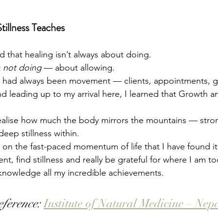
illness Teaches
d that healing isn’t always about doing.
 
not doing
 — about allowing.
fe had always been movement — clients, appointments, g
d leading up to my arrival here, I learned that Growth and
realise how much the body mirrors the mountains — stro
eep stillness within. 
 on the fast-paced momentum of life that I have found it 
t, find stillness and really be grateful for where I am 
knowledge all my incredible achievements. 
eference:
Institute of Natural Medicine – Nep