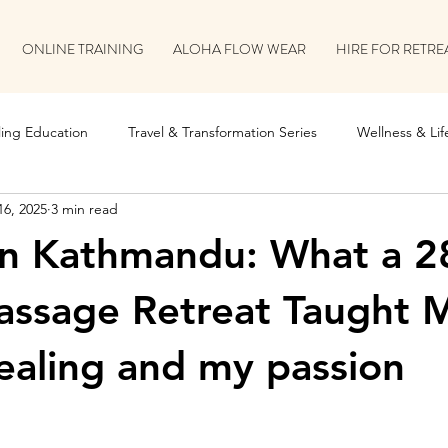
ONLINE TRAINING
ALOHA FLOW WEAR
HIRE FOR RETRE
ing Education
Travel & Transformation Series
Wellness & Life
16, 2025
3 min read
on
Retreat & Collaboration Stories
in Kathmandu: What a 2
assage Retreat Taught 
aling and my passion