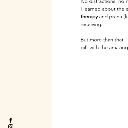
No distractions, no 
I learned about the
therapy
 and prana (l
receiving.
But more than that, 
gift with the amazin