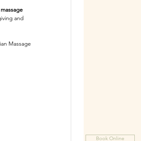
 
massage 
giving and 
iian Massage 
Book Online