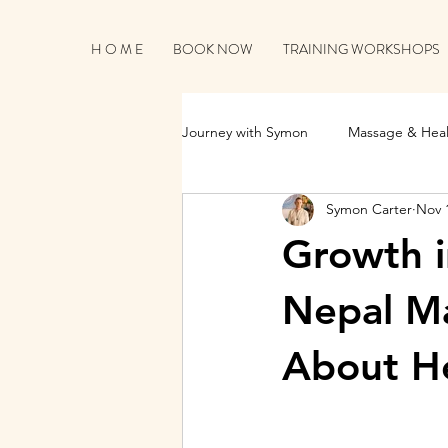
H O M E
BOOK NOW
TRAINING WORKSHOPS
Journey with Symon
Massage & Heal
Symon Carter
Nov 
Business Growth & Client Connecti
Growth 
Nepal M
About He