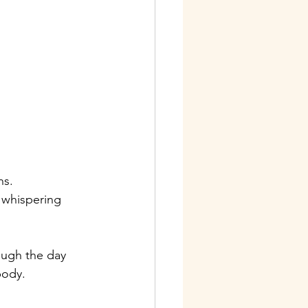
ns.
 whispering 
ough the day 
body.