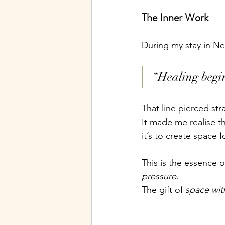
The Inner Work
During my stay in Ne
“Healing begin
That line pierced st
It made me realise th
it’s to create space 
This is the essence 
pressure.
The gift of 
space wit