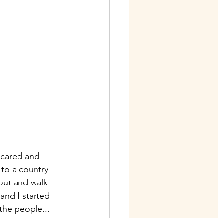
scared and 
to a country 
 out and walk 
and I started 
the people...