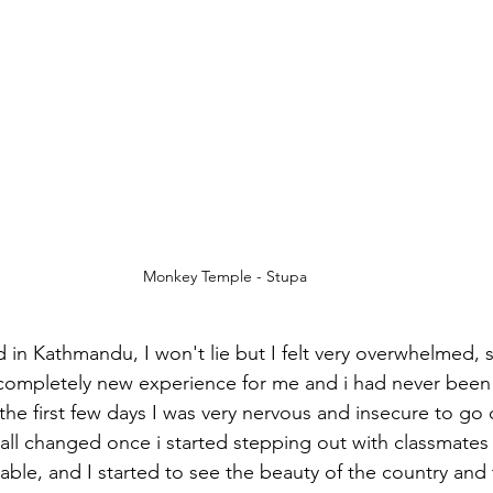
Monkey Temple - Stupa
in Kathmandu, I won't lie but I felt very overwhelmed, 
 completely new experience for me and i had never been 
r the first few days I was very nervous and insecure to go
all changed once i started stepping out with classmates 
able, and I started to see the beauty of the country and 