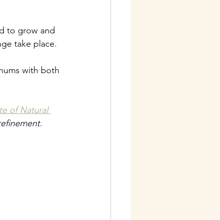
d to grow and 
ge take place.
 hums with both 
ute of Natural 
 refinement.