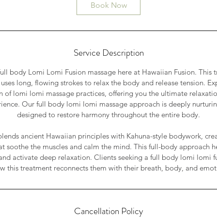
0
Book Now
m
i
n
Service Description
 full body Lomi Lomi Fusion massage here at Hawaiian Fusion. This 
ses long, flowing strokes to relax the body and release tension. Ex
on of lomi lomi massage practices, offering you the ultimate relaxati
rience. Our full body lomi lomi massage approach is deeply nurturi
designed to restore harmony throughout the entire body.
lends ancient Hawaiian principles with Kahuna-style bodywork, crea
t soothe the muscles and calm the mind. This full-body approach hel
and activate deep relaxation. Clients seeking a full body lomi lomi 
w this treatment reconnects them with their breath, body, and emot
Cancellation Policy