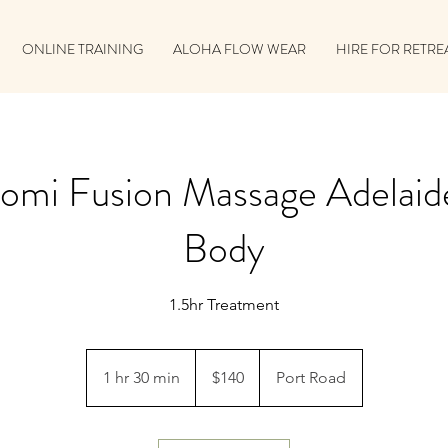
ONLINE TRAINING
ALOHA FLOW WEAR
HIRE FOR RETRE
omi Fusion Massage Adelaide
Body
1.5hr Treatment
140
Australian
1 hr 30 min
1
$140
Port Road
dollars
h
3