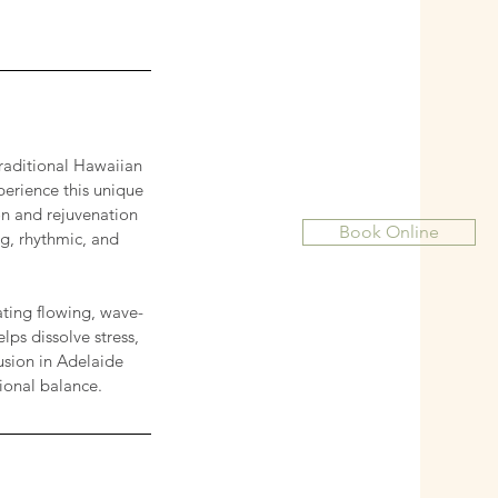
traditional Hawaiian
perience this unique
on and rejuvenation
Book Online
ng, rhythmic, and
ting flowing, wave-
ps dissolve stress,
fusion in Adelaide
ional balance.