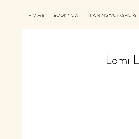
H O M E
BOOK NOW
TRAINING WORKSHOPS
Lomi L