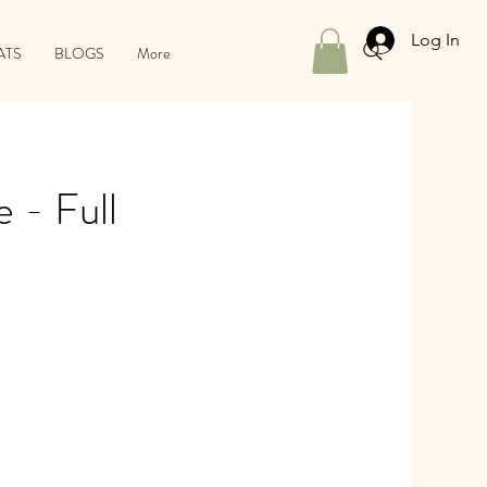
Log In
ATS
BLOGS
More
 - Full