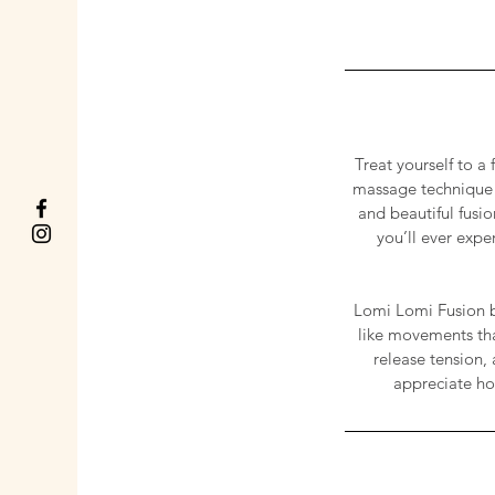
Treat yourself to a
massage technique u
and beautiful fusi
you’ll ever expe
Lomi Lomi Fusion b
like movements tha
release tension, 
appreciate ho