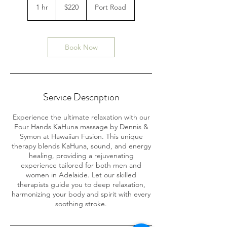
Australian
1 hr
1
$220
Port Road
dollars
h
Book Now
Service Description
Experience the ultimate relaxation with our
Four Hands KaHuna massage by Dennis &
Symon at Hawaiian Fusion. This unique
therapy blends KaHuna, sound, and energy
healing, providing a rejuvenating
experience tailored for both men and
women in Adelaide. Let our skilled
therapists guide you to deep relaxation,
harmonizing your body and spirit with every
soothing stroke.