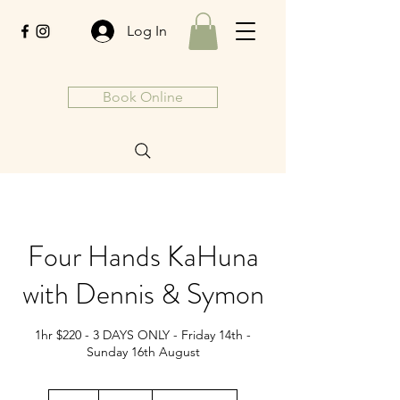
Log In
Book Online
Four Hands KaHuna
with Dennis & Symon
1hr $220 - 3 DAYS ONLY - Friday 14th -
Sunday 16th August
220